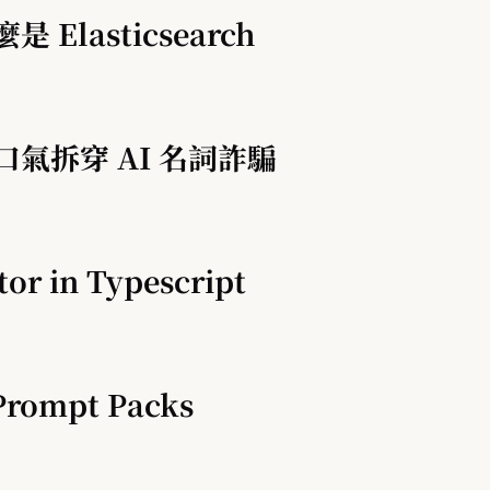
是 Elasticsearch
一口氣拆穿 AI 名詞詐騙
tor in Typescript
Prompt Packs