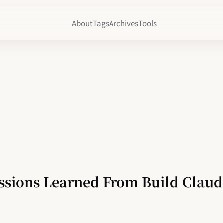
About
Tags
Archives
Tools
ssions Learned From Build Clau