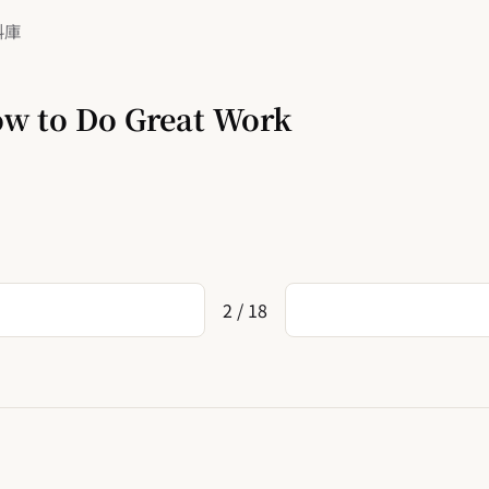
料庫
w to Do Great Work
2 / 18