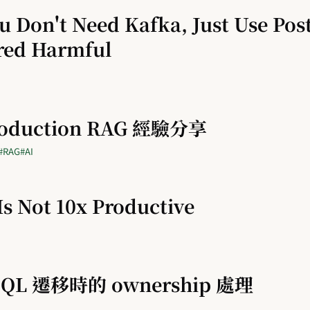
 Don't Need Kafka, Just Use Pos
red Harmful
roduction RAG 經驗分享
#RAG
#AI
s Not 10x Productive
eSQL 遷移時的 ownership 處理