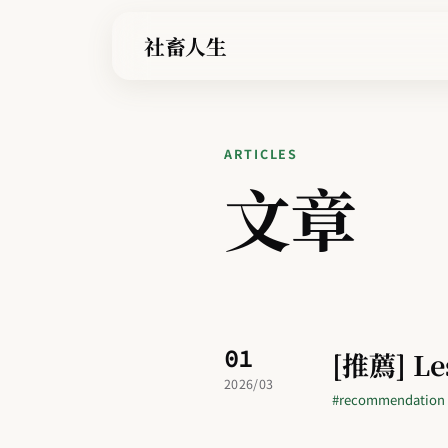
社畜人生
ARTICLES
文章
01
[推薦] Le
2026/03
#recommendation