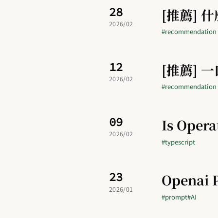
28
[推薦] 什麼
2026/02
#recommendation
12
[推薦] 
2026/02
#recommendation
09
Is Opera
2026/02
#typescript
23
Openai 
2026/01
#prompt
#AI