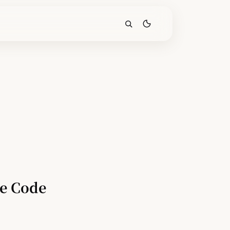
de Code