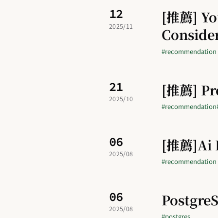
12
[推薦] You
2025/11
Conside
#recommendation
21
[推薦] P
2025/10
#recommendation
06
[推薦]Ai I
2025/08
#recommendation
06
Postgr
2025/08
#postgres