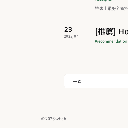
地表上最好的資
23
[推薦] Ho
2025/07
#recommendation
上一頁
© 2026 whchi