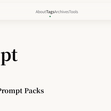
About
Tags
Archives
Tools
pt
Prompt Packs