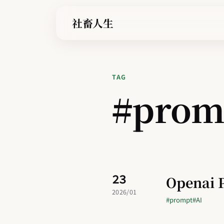
社畜人生
TAG
#prom
23
Openai 
2026/01
#prompt
#AI