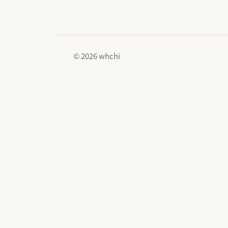
© 2026 whchi