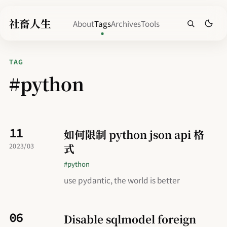
社畜人生
About
Tags
Archives
Tools
TAG
#python
11
如何限制 python json api 格
式
2023/03
#python
use pydantic, the world is better
06
Disable sqlmodel foreign