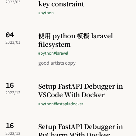
key constraint
2023/03
#python
04
使用 python 模擬 laravel
filesystem
2023/01
#python
#laravel
good artists copy
16
Setup FastAPI Debugger in
VSCode With Docker
2022/12
#python
#fastapi
#docker
16
Setup FastAPI Debugger in
PyCharm With Docker
2022/12