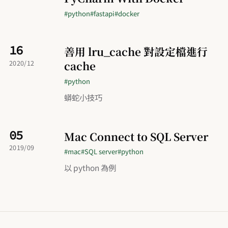
#python
#fastapi
#docker
16
善用 lru_cache 對設定檔進行
cache
2020/12
#python
蟒蛇小技巧
05
Mac Connect to SQL Server
2019/09
#mac
#SQL server
#python
以 python 為例